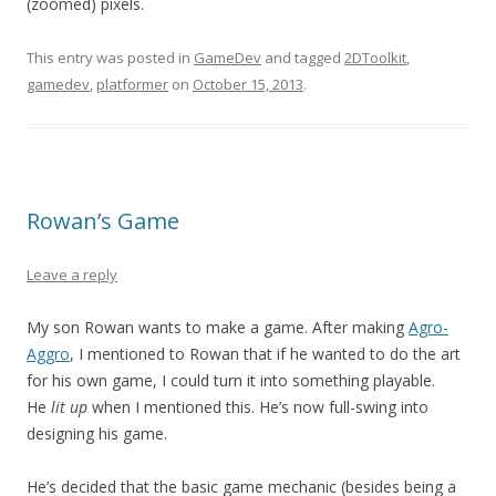
(zoomed) pixels.
This entry was posted in
GameDev
and tagged
2DToolkit
,
gamedev
,
platformer
on
October 15, 2013
.
Rowan’s Game
Leave a reply
My son Rowan wants to make a game. After making
Agro-
Aggro
, I mentioned to Rowan that if he wanted to do the art
for his own game, I could turn it into something playable.
He
lit up
when I mentioned this. He’s now full-swing into
designing his game.
He’s decided that the basic game mechanic (besides being a