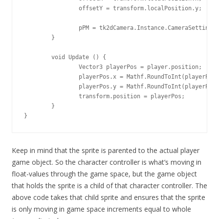
		offsetY = transform.localPosition.y;

		pPM = tk2dCamera.Instance.CameraSettings.orthographicPixelsPerMeter;

	}

	void Update () {

		Vector3 playerPos = player.position;

		playerPos.x = Mathf.RoundToInt(playerPos.x * pPM) / pPM + offsetX;

		playerPos.y = Mathf.RoundToInt(playerPos.y * pPM) / pPM + offsetY;

		transform.position = playerPos;

	}

}
Keep in mind that the sprite is parented to the actual player
game object. So the character controller is what’s moving in
float-values through the game space, but the game object
that holds the sprite is a child of that character controller. The
above code takes that child sprite and ensures that the sprite
is only moving in game space increments equal to whole