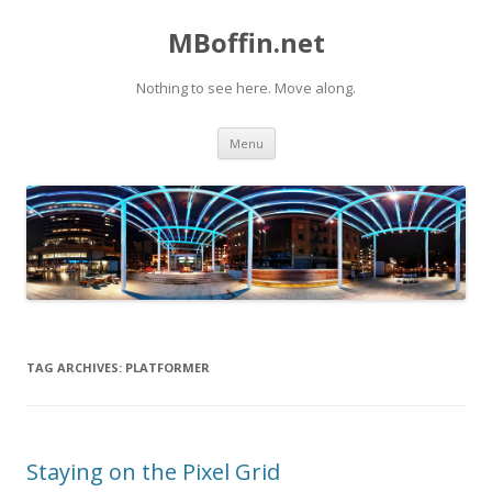
MBoffin.net
Nothing to see here. Move along.
Skip to content
Menu
TAG ARCHIVES:
PLATFORMER
Staying on the Pixel Grid