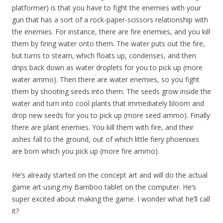
platformer) is that you have to fight the enemies with your
gun that has a sort of a rock-paper-scissors relationship with
the enemies. For instance, there are fire enemies, and you kill
them by firing water onto them. The water puts out the fire,
but turns to steam, which floats up, condenses, and then
drips back down as water droplets for you to pick up (more
water ammo). Then there are water enemies, so you fight
them by shooting seeds into them. The seeds grow inside the
water and turn into cool plants that immediately bloom and
drop new seeds for you to pick up (more seed ammo). Finally
there are plant enemies. You kill them with fire, and their
ashes fall to the ground, out of which little fiery phoenixes
are born which you pick up (more fire ammo).
He’s already started on the concept art and will do the actual
game art using my Bamboo tablet on the computer. He’s
super excited about making the game. I wonder what he’ll call
it?