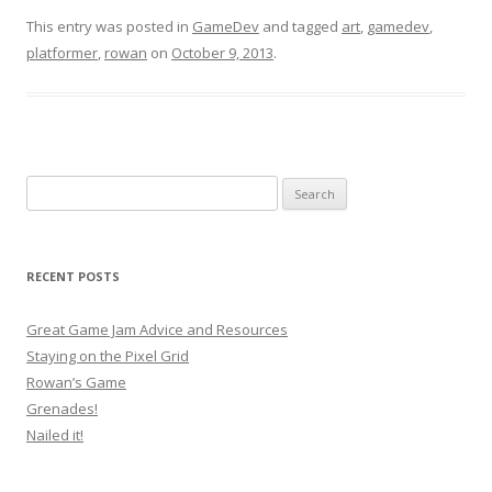
This entry was posted in
GameDev
and tagged
art
,
gamedev
,
platformer
,
rowan
on
October 9, 2013
.
Search
for:
RECENT POSTS
Great Game Jam Advice and Resources
Staying on the Pixel Grid
Rowan’s Game
Grenades!
Nailed it!