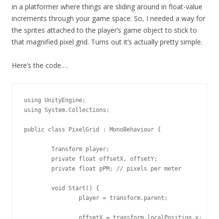
in a platformer where things are sliding around in float-value
increments through your game space. So, I needed a way for
the sprites attached to the player’s game object to stick to
that magnified pixel grid. Turns out it’s actually pretty simple.
Here’s the code….
using UnityEngine;

using System.Collections;

public class PixelGrid : MonoBehaviour {

	Transform player;

	private float offsetX, offsetY;

	private float pPM; // pixels per meter

	void Start() {

		player = transform.parent;

		offsetX = transform.localPosition.x;
