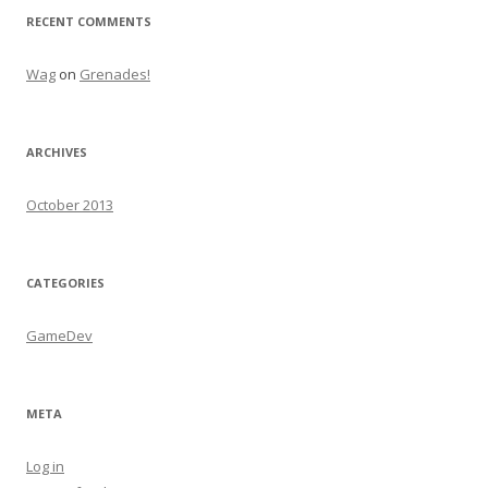
RECENT COMMENTS
Wag
on
Grenades!
ARCHIVES
October 2013
CATEGORIES
GameDev
META
Log in