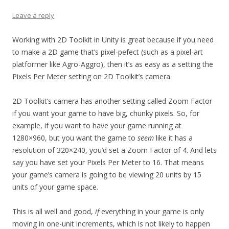
Leave a reply
Working with 2D Toolkit in Unity is great because if you need
to make a 2D game that’s pixel-pefect (such as a pixel-art
platformer like Agro-Aggro), then it’s as easy as a setting the
Pixels Per Meter setting on 2D Toolkit’s camera.
2D Toolkit’s camera has another setting called Zoom Factor
if you want your game to have big, chunky pixels. So, for
example, if you want to have your game running at
1280×960, but you want the game to
seem
like it has a
resolution of 320×240, you’d set a Zoom Factor of 4. And lets
say you have set your Pixels Per Meter to 16. That means
your game’s camera is going to be viewing 20 units by 15
units of your game space.
This is all well and good,
if
everything in your game is only
moving in one-unit increments, which is not likely to happen